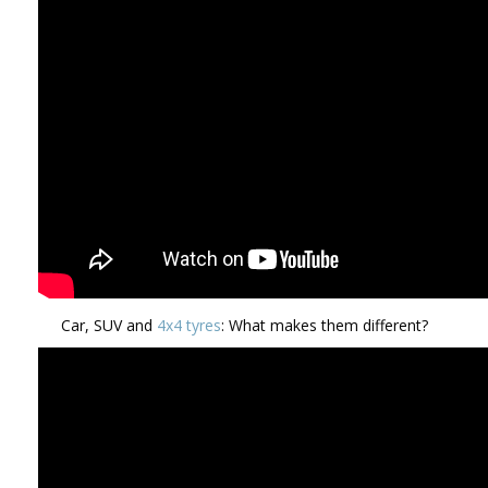
Car, SUV and
4x4 tyres
: What makes them different?