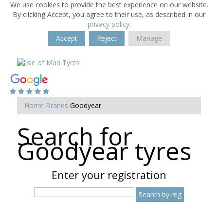
We use cookies to provide the best experience on our website.
By clicking Accept, you agree to their use, as described in our
privacy policy
.
Accept
Reject
Manage
Home
Brands
Goodyear
Search for
Goodyear tyres
Enter your registration