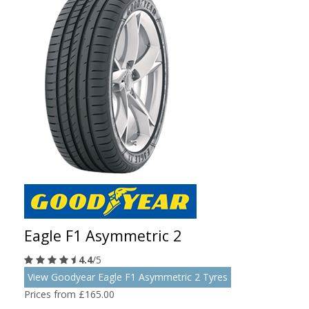
Eagle F1 Asymmetric 2
4.4
/5
View Goodyear Eagle F1 Asymmetric 2 Tyres
Prices from £165.00