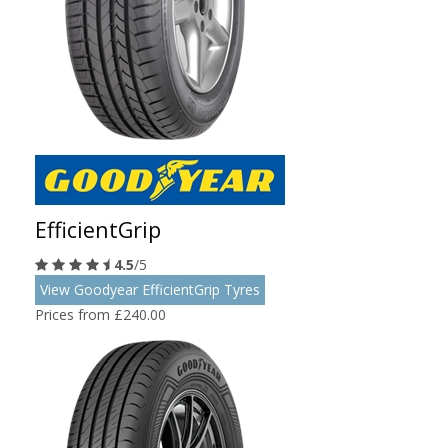
EfficientGrip
4.5
/5
View Goodyear EfficientGrip Tyres
Prices from £240.00