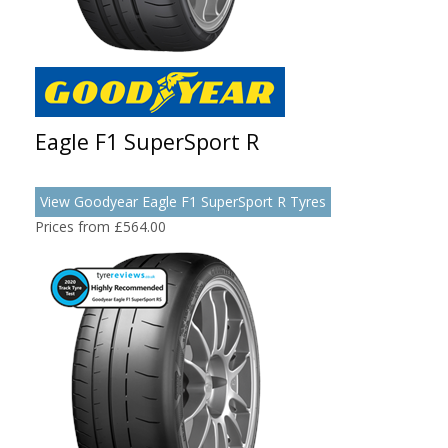
Eagle F1 SuperSport R
View Goodyear Eagle F1 SuperSport R Tyres
Prices from £564.00