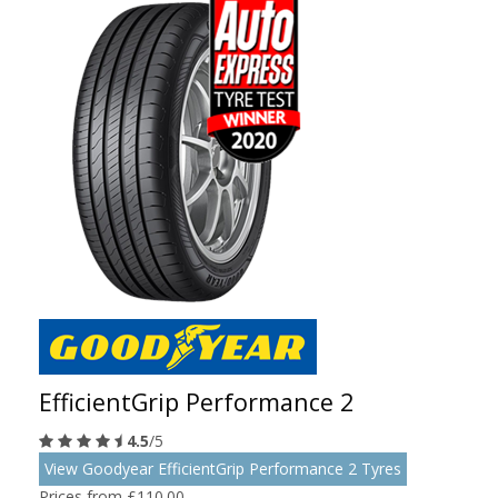
EfficientGrip Performance 2
4.5
/5
View Goodyear EfficientGrip Performance 2 Tyres
Prices from £110.00