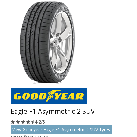
Eagle F1 Asymmetric 2 SUV
4.2
/5
View Goodyear Eagle F1 Asymmetric 2 SUV Tyres