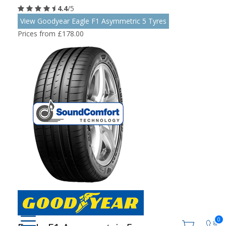
4.4
/5
View Goodyear Eagle F1 Asymmetric 5 Tyres
Prices from £178.00
0