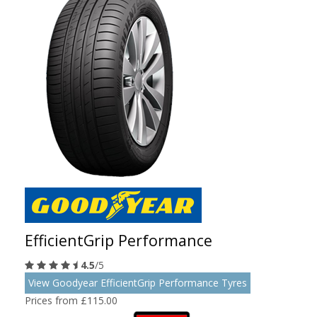
EfficientGrip Performance
4.5
/5
View Goodyear EfficientGrip Performance Tyres
Prices from £115.00