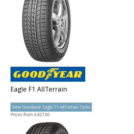
Eagle F1 AllTerrain
View Goodyear Eagle F1 AllTerrain Tyres
Prices from £427.00