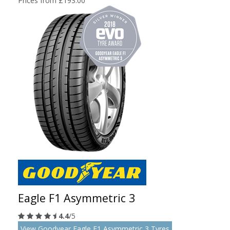
Prices from £193.00
Eagle F1 Asymmetric 3
4.4
/5
View Goodyear Eagle F1 Asymmetric 3 Tyres