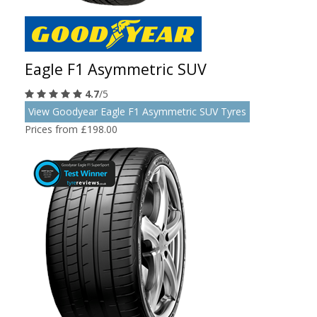
Eagle F1 Asymmetric SUV
4.7
/5
View Goodyear Eagle F1 Asymmetric SUV Tyres
Prices from £198.00