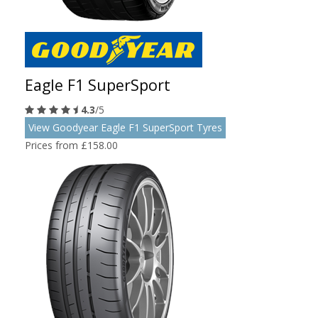
Eagle F1 SuperSport
4.3
/5
View Goodyear Eagle F1 SuperSport Tyres
Prices from £158.00