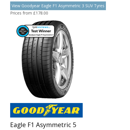
View Goodyear Eagle F1 Asymmetric 3 SUV Tyres
Prices from £178.00
Eagle F1 Asymmetric 5