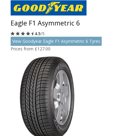
Eagle F1 Asymmetric 6
4.5
/5
View Goodyear Eagle F1 Asymmetric 6 Tyres
Prices from £127.00