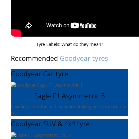
Tyre Labels: What do they mean?
Recommended
Goodyear tyres
Goodyear Car tyre
Eagle F1 Asymmetric 5
Luxurious comfort with superior braking performance on
wet.
Goodyear SUV & 4x4 tyre