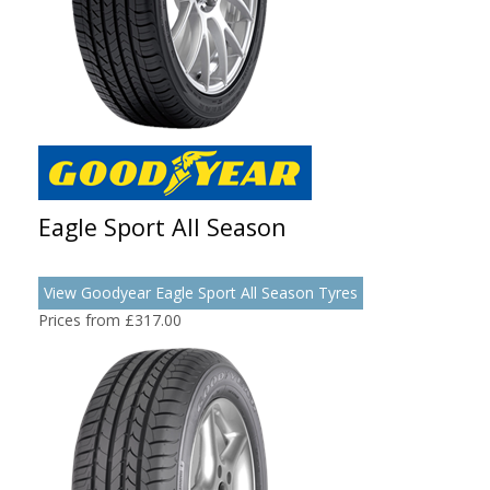
Eagle Sport All Season
View Goodyear Eagle Sport All Season Tyres
Prices from £317.00