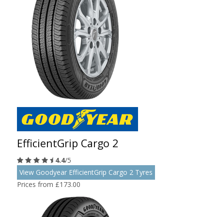
EfficientGrip Cargo 2
4.4
/5
View Goodyear EfficientGrip Cargo 2 Tyres
Prices from £173.00