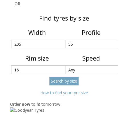
OR
Find tyres by size
Width
Profile
Rim size
Speed
How to find your tyre size
Order
now
to fit tomorrow