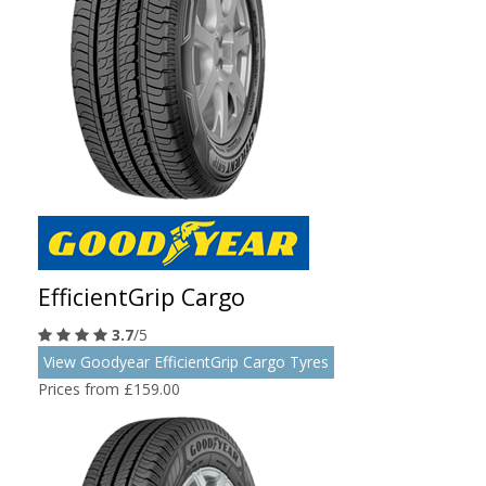
EfficientGrip Cargo
3.7
/5
View Goodyear EfficientGrip Cargo Tyres
Prices from £159.00