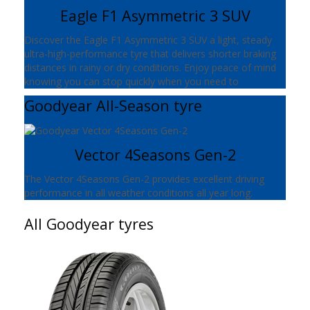
Eagle F1 Asymmetric 3 SUV
Discover the Eagle F1 Asymmetric 3 SUV a light, steady
ultra-high-performance tyre that delivers shorter braking
distances in rainy or dry conditions. Enjoy peace of mind
knowing you can stop quickly when you need to
Goodyear All-Season tyre
Vector 4Seasons Gen-2
The Vector 4Seasons Gen-2 provides excellent driving
performance in all weather conditions all year long.
All Goodyear tyres