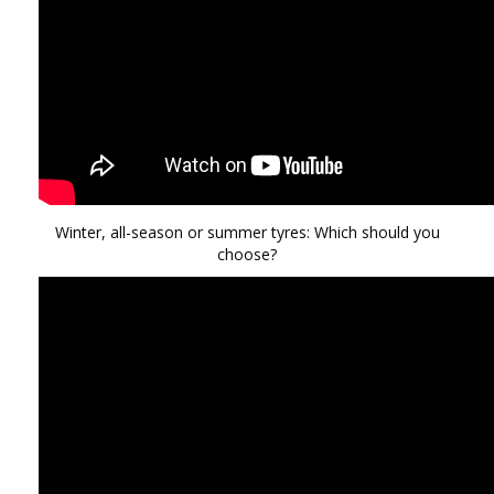
Winter, all-season or summer tyres: Which should you
choose?