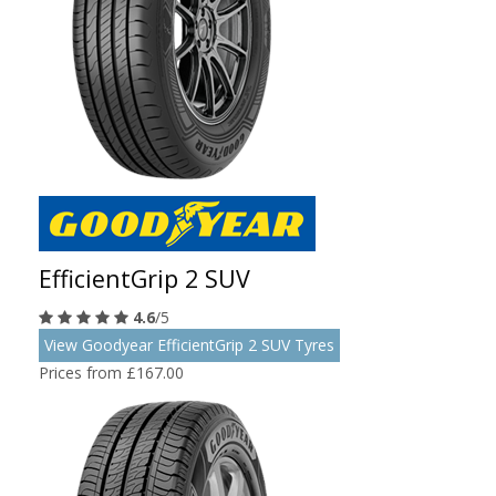
EfficientGrip 2 SUV
4.6
/5
View Goodyear EfficientGrip 2 SUV Tyres
Prices from £167.00