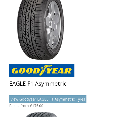
EAGLE F1 Asymmetric
View Goodyear EAGLE F1 Asymmetric Tyres
Prices from £175.00