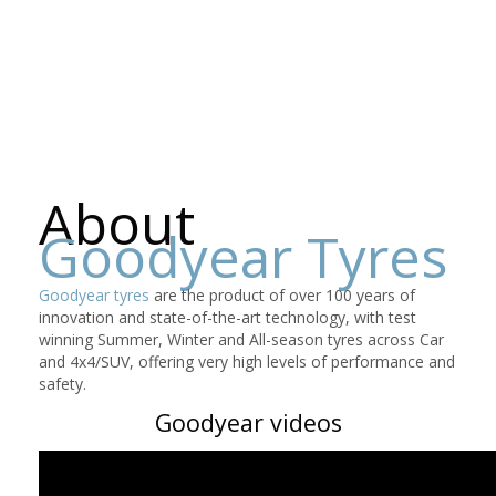
About
Goodyear Tyres
Goodyear tyres
are the product of over 100 years of
innovation and state-of-the-art technology, with test
winning Summer, Winter and All-season tyres across Car
and 4x4/SUV, offering very high levels of performance and
safety.
Goodyear videos