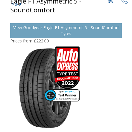
Eagle F1 Asymmetric 5 -
SoundComfort
View Goodyear Eagle F1 Asymmetric 5 - SoundComfort
Tyres
Prices from £222.00