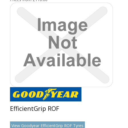
EfficientGrip ROF
View Goodyear EfficientGrip ROF Tyres