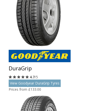
DuraGrip
4.7
/5
View Goodyear DuraGrip Tyres
Prices from £133.00