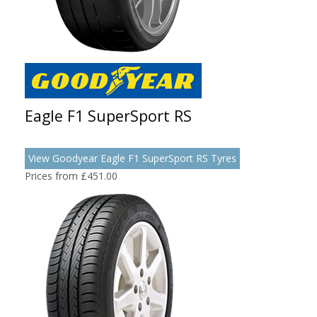
Eagle F1 SuperSport RS
View Goodyear Eagle F1 SuperSport RS Tyres
Prices from £451.00