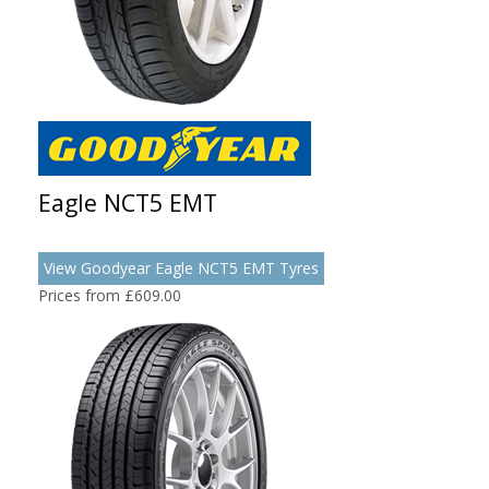
Eagle NCT5 EMT
View Goodyear Eagle NCT5 EMT Tyres
Prices from £609.00