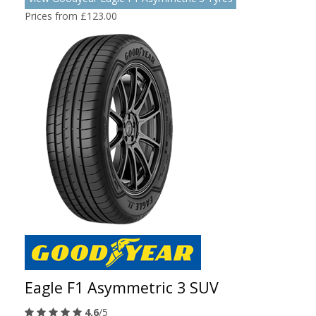
Prices from £123.00
Eagle F1 Asymmetric 3 SUV
4.6
/5