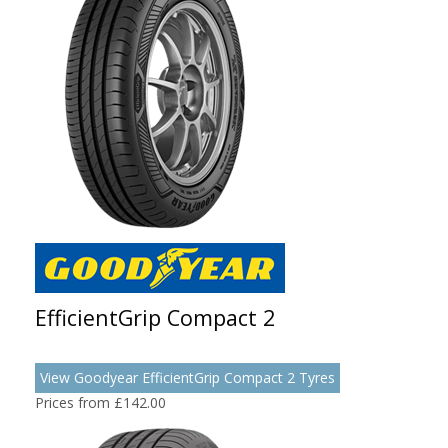
EfficientGrip Compact 2
View Goodyear EfficientGrip Compact 2 Tyres
Prices from £142.00