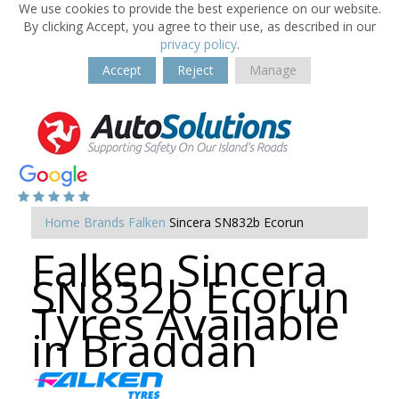
We use cookies to provide the best experience on our website.
By clicking Accept, you agree to their use, as described in our
privacy policy
.
Accept
Reject
Manage
Home
Brands
Falken
Sincera SN832b Ecorun
Falken Sincera
SN832b Ecorun
Tyres Available
in Braddan