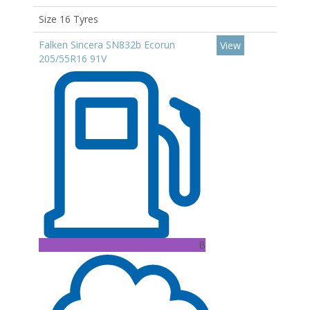
Size 16 Tyres
Falken Sincera SN832b Ecorun
View
205/55R16 91V
B