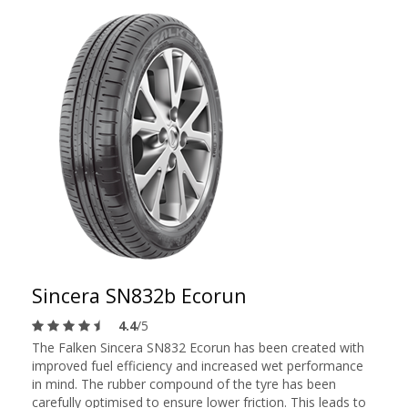
Sincera SN832b Ecorun
4.4
/5
The Falken Sincera SN832 Ecorun has been created with
improved fuel efficiency and increased wet performance
in mind. The rubber compound of the tyre has been
carefully optimised to ensure lower friction. This leads to