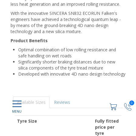
less heat generation and an improved rolling resistance.
With the innovative SINCERA SN832 ECORUN Falken's
engineers have achieved a technological quantum leap -
by means of the ground-breaking 4D nano design
technology and a new silica mixture.
Product Benefits
Optimal combination of low rolling resistance and
safe handling on wet roads
Significantly shorter braking distances due to new
silica components of the tyre tread mixture
Developed with innovative 4D nano design technology
Available Sizes
Reviews
0
Tyre Size
Fully fitted
price per
tyre