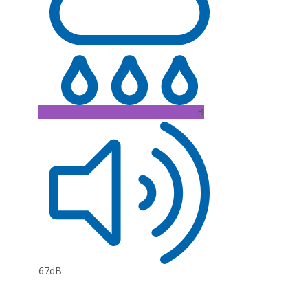
B
67dB