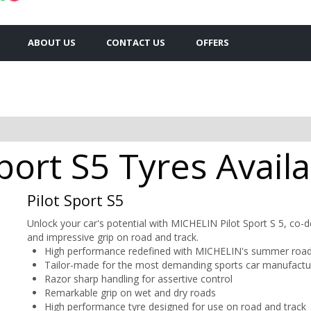
ABOUT US
CONTACT US
OFFERS
Sport S5 Tyres Avail
Pilot Sport S5
Unlock your car's potential with MICHELIN Pilot Sport S 5, co-
and impressive grip on road and track.
High performance redefined with MICHELIN's summer road 
Tailor-made for the most demanding sports car manufactu
Razor sharp handling for assertive control
Remarkable grip on wet and dry roads
High performance tyre designed for use on road and track