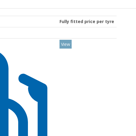
Fully fitted price per tyre
View