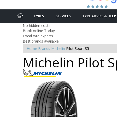
TYRES
SERVICES
TYRE ADVICE & HELP
No hidden costs
Book online Today
Local tyre experts
Best brands available
Home
Brands
Michelin
Pilot Sport S5
Michelin Pilot 