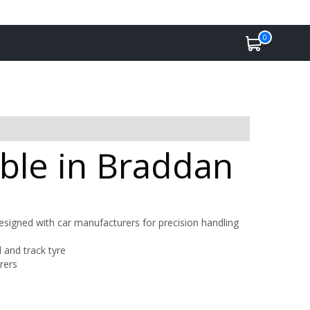
0
able in Braddan
designed with car manufacturers for precision handling
and track tyre
rers