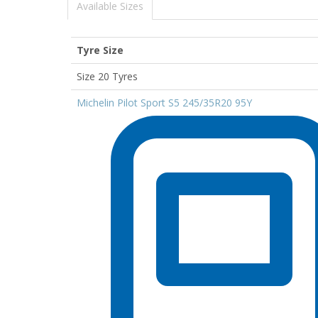
Available Sizes
Tyre Size
Size 20 Tyres
Michelin Pilot Sport S5 245/35R20 95Y