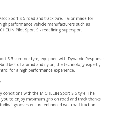
lot Sport S 5 road and track tyre. Tailor-made for
 high performance vehicle manufacturers such as
CHELIN Pilot Sport S - redefining supersport
Sport S 5 summer tyre, equipped with Dynamic Response
brid belt of aramid and nylon, the technology expertly
ontrol for a high performance experience.
e
dry conditions with the MICHELIN Sport S 5 tyre. The
 you to enjoy maximum grip on road and track thanks
itudinal grooves ensure enhanced wet road traction.