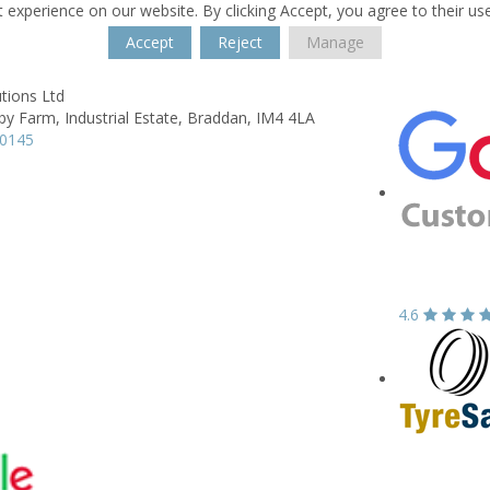
 experience on our website. By clicking Accept, you agree to their us
Accept
Reject
Manage
tions Ltd
rby Farm, Industrial Estate,
Braddan,
IM4 4LA
70145
4.6