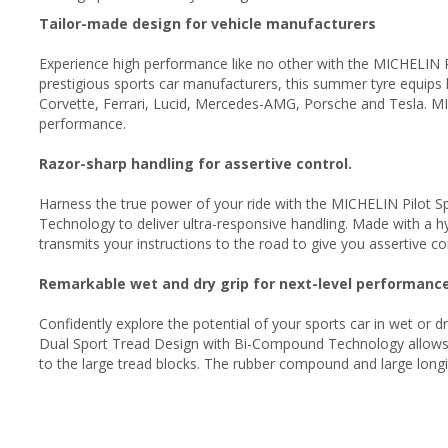
Tailor-made design for vehicle manufacturers
Experience high performance like no other with the MICHELIN Pi
prestigious sports car manufacturers, this summer tyre equips
Corvette, Ferrari, Lucid, Mercedes-AMG, Porsche and Tesla. MI
performance.
Razor-sharp handling for assertive control.
Harness the true power of your ride with the MICHELIN Pilot 
Technology to deliver ultra-responsive handling. Made with a hy
transmits your instructions to the road to give you assertive c
Remarkable wet and dry grip for next-level performanc
Confidently explore the potential of your sports car in wet or 
Dual Sport Tread Design with Bi-Compound Technology allows
to the large tread blocks. The rubber compound and large long