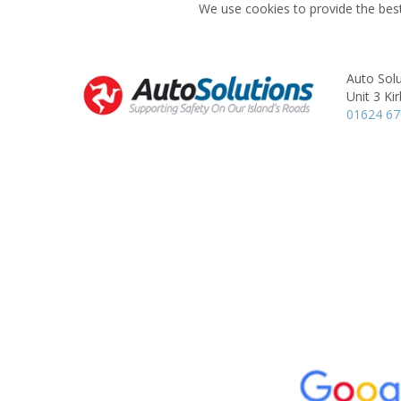
We use cookies to provide the best
Auto Solu
Unit 3 Ki
01624 6