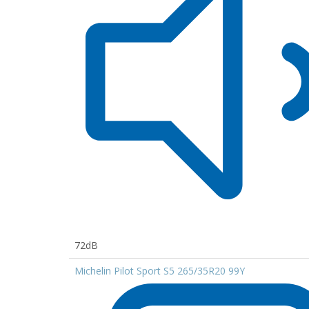
72dB
Michelin Pilot Sport S5 265/35R20 99Y