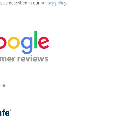
e, as described in our
privacy policy
.