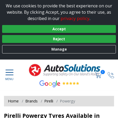
We use cookies to provide the best experience on our
website. By clicking Accept, you agree to their use, as
privacy policy
described in our
.
Accept
Reject
Manage
0
Home
Brands
Pirelli
Powergy
Pirelli Powergy Tyres Available in