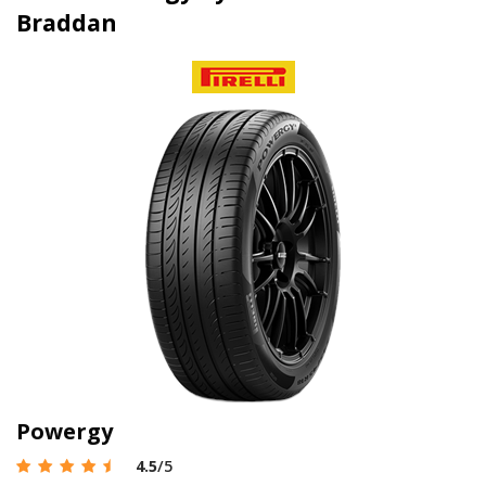
Braddan
Powergy
4.5
/5