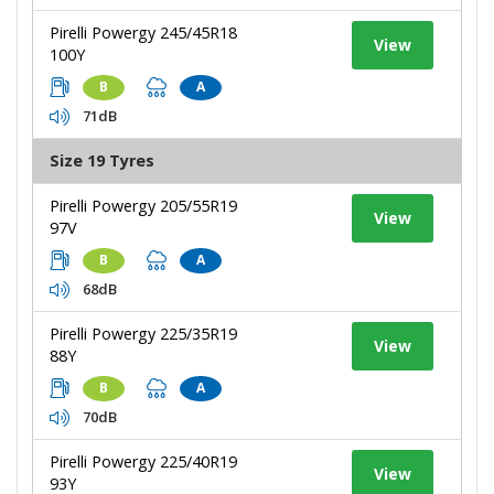
Pirelli Powergy 245/45R18
View
100Y
B
A
71dB
Size 19 Tyres
Pirelli Powergy 205/55R19
View
97V
B
A
68dB
Pirelli Powergy 225/35R19
View
88Y
B
A
70dB
Pirelli Powergy 225/40R19
View
93Y