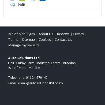
70dB
Isle of Man Tyres
|
About Us
|
Reviews
|
Privacy
|
Terms
|
Sitemap
|
Cookies
|
Contact Us
Manage my website
Auto Solutions Ltd
Unit 3 Kirby Farm, Industrial Estate
Braddan
Isle of Man
IM4 4LA
Telephone:
01624 670145
Email:
email@autosolutionsltd.co.im