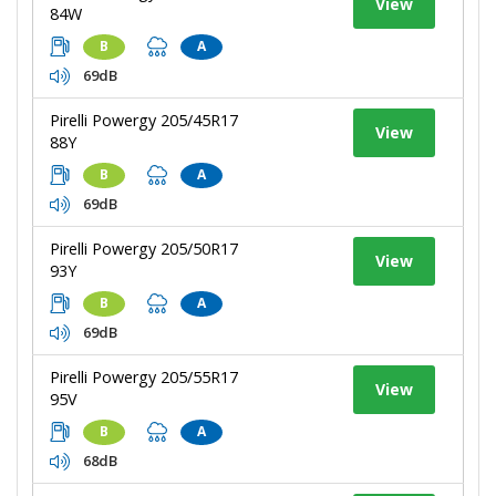
View
84W
B
A
69dB
Pirelli Powergy 205/45R17
View
88Y
B
A
69dB
Pirelli Powergy 205/50R17
View
93Y
B
A
69dB
Pirelli Powergy 205/55R17
View
95V
B
A
68dB