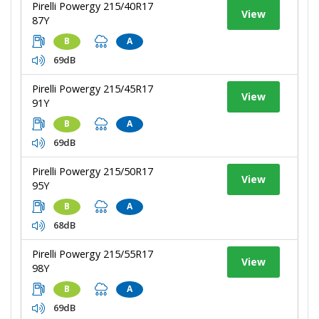
Pirelli Powergy 215/40R17
View
87Y
B
A
69dB
Pirelli Powergy 215/45R17
View
91Y
B
A
69dB
Pirelli Powergy 215/50R17
View
95Y
B
A
68dB
Pirelli Powergy 215/55R17
View
98Y
B
A
69dB