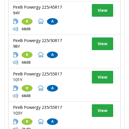
Pirelli Powergy 225/45R17
View
94Y
B
A
68dB
Pirelli Powergy 225/50R17
View
98Y
B
A
68dB
Pirelli Powergy 225/55R17
View
101Y
B
A
68dB
Pirelli Powergy 235/55R17
View
103Y
B
A
71dB