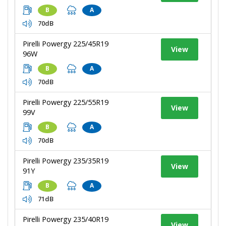
B
A
70dB
Pirelli Powergy 225/45R19
View
96W
B
A
70dB
Pirelli Powergy 225/55R19
View
99V
B
A
70dB
Pirelli Powergy 235/35R19
View
91Y
B
A
71dB
Pirelli Powergy 235/40R19
View