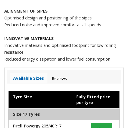
ALIGNMENT OF SIPES
Optimised design and positioning of the sipes
Reduced noise and improved comfort at all speeds
INNOVATIVE MATERIALS
Innovative materials and optimised footprint for low rolling
resistance
Reduced energy dissipation and lower fuel consumption
Available Sizes
Reviews
Tyre Size
Fully fitted price
per tyre
Size 17 Tyres
Pirelli Powergy 205/40R17