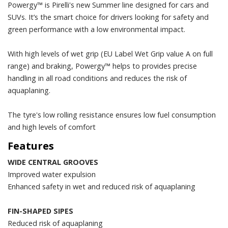
Powergy™ is Pirelli's new Summer line designed for cars and
SUVs. It’s the smart choice for drivers looking for safety and
green performance with a low environmental impact.
With high levels of wet grip (EU Label Wet Grip value A on full
range) and braking, Powergy™ helps to provides precise
handling in all road conditions and reduces the risk of
aquaplaning.
The tyre's low rolling resistance ensures low fuel consumption
and high levels of comfort
Features
WIDE CENTRAL GROOVES
Improved water expulsion
Enhanced safety in wet and reduced risk of aquaplaning
FIN-SHAPED SIPES
Reduced risk of aquaplaning