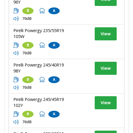
96Y
B
A
70dB
Pirelli Powergy 235/55R19
View
105W
B
A
70dB
Pirelli Powergy 245/40R19
View
98Y
B
A
70dB
Pirelli Powergy 245/45R19
View
102Y
B
A
70dB