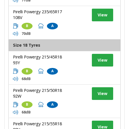
Pirelli Powergy 235/65R17
View
108V
B
A
70dB
Size 18 Tyres
Pirelli Powergy 215/45R18
View
93Y
B
A
68dB
Pirelli Powergy 215/50R18
View
92W
B
A
68dB
Pirelli Powergy 215/55R18
View