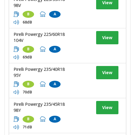
View
98V
B
A
68dB
Pirelli Powergy 225/60R18
View
104V
B
A
69dB
Pirelli Powergy 235/40R18
View
95Y
B
A
70dB
Pirelli Powergy 235/45R18
View
98Y
B
A
71dB