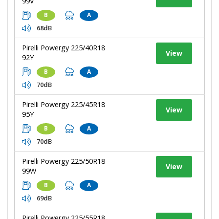
99V
B
A
68dB
Pirelli Powergy 225/40R18
View
92Y
B
A
70dB
Pirelli Powergy 225/45R18
View
95Y
B
A
70dB
Pirelli Powergy 225/50R18
View
99W
B
A
69dB
Pirelli Powergy 225/55R18