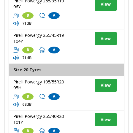
Pirelli Powergy 255/35R19
View
96Y
B
A
71dB
Pirelli Powergy 255/45R19
View
104Y
B
A
71dB
Size 20 Tyres
Pirelli Powergy 195/55R20
View
95H
B
A
68dB
Pirelli Powergy 255/40R20
View
101Y
B
A