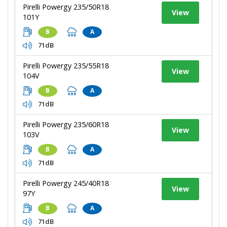
Pirelli Powergy 235/50R18
View
101Y
B
A
71dB
Pirelli Powergy 235/55R18
View
104V
B
A
71dB
Pirelli Powergy 235/60R18
View
103V
B
A
71dB
Pirelli Powergy 245/40R18
View
97Y
B
A
71dB