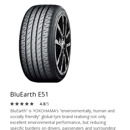
BluEarth E51
4.8
/5
BluEarth” is YOKOHAMA’s “environmentally, human and
socially friendly” global tyre brand realising not only
excellent environmental performance, but reducing
specific burdens on drivers, passengers and surrounding