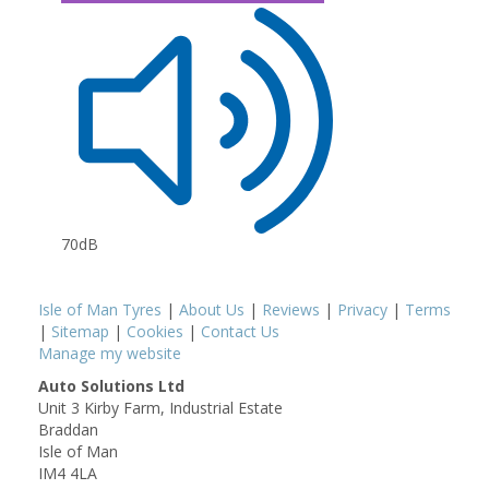
70dB
Isle of Man Tyres
|
About Us
|
Reviews
|
Privacy
|
Terms
|
Sitemap
|
Cookies
|
Contact Us
Manage my website
Auto Solutions Ltd
Unit 3 Kirby Farm, Industrial Estate
Braddan
Isle of Man
IM4 4LA